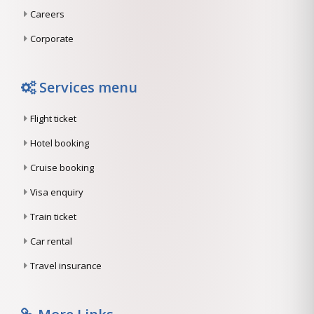
Careers
Corporate
Services menu
Flight ticket
Hotel booking
Cruise booking
Visa enquiry
Train ticket
Car rental
Travel insurance