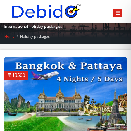
International holiday packages
Home
Holiday packages
13500