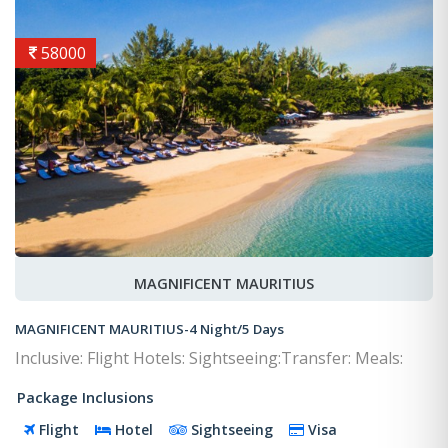
58000
MAGNIFICENT MAURITIUS
MAGNIFICENT MAURITIUS-4 Night/5 Days
Inclusive: Flight Hotels: Sightseeing:Transfer: Meals:
Package Inclusions
Flight
Hotel
Sightseeing
Visa