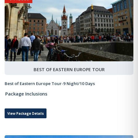
BEST OF EASTERN EUROPE TOUR
Best of Eastern Europe Tour-9 Night/10 Days
Package Inclusions
View Package Details