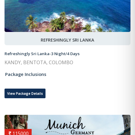
REFRESHINGLY SRI LANKA
Refreshingly Sri Lanka-3 Night/4 Days
KANDY, BENTOTA, COLOMBO
Package Inclusions
View Package Details
115000