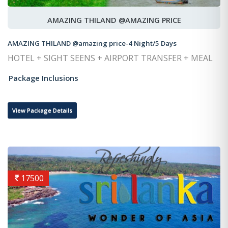
AMAZING THILAND @AMAZING PRICE
AMAZING THILAND @amazing price-4 Night/5 Days
HOTEL + SIGHT SEENS + AIRPORT TRANSFER + MEAL
Package Inclusions
View Package Details
17500