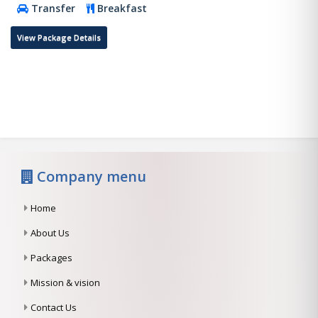
Transfer
Breakfast
View Package Details
Company menu
Home
About Us
Packages
Mission & vision
Contact Us