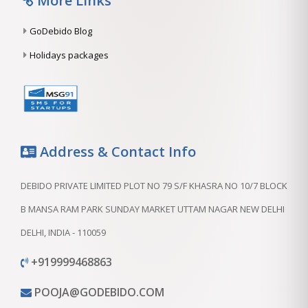
More Links
GoDebido Blog
Holidays packages
Address & Contact Info
DEBIDO PRIVATE LIMITED PLOT NO 79 S/F KHASRA NO 10/7 BLOCK
B MANSA RAM PARK SUNDAY MARKET UTTAM NAGAR NEW DELHI
DELHI, INDIA - 110059
+919999468863
POOJA@GODEBIDO.COM