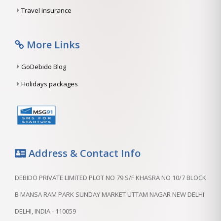
Travel insurance
More Links
GoDebido Blog
Holidays packages
Address & Contact Info
DEBIDO PRIVATE LIMITED PLOT NO 79 S/F KHASRA NO 10/7 BLOCK
B MANSA RAM PARK SUNDAY MARKET UTTAM NAGAR NEW DELHI
DELHI, INDIA - 110059