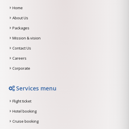
Home
About Us
Packages
Mission & vision
Contact Us
Careers
Corporate
Services menu
Flight ticket
Hotel booking
Cruise booking