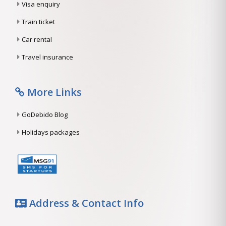
Visa enquiry
Train ticket
Car rental
Travel insurance
More Links
GoDebido Blog
Holidays packages
Address & Contact Info