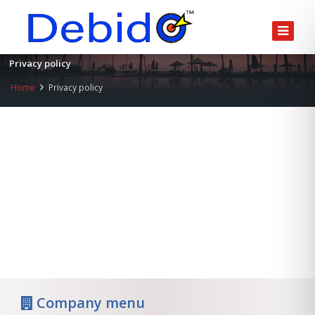
Privacy policy
Home
Privacy policy
Company menu