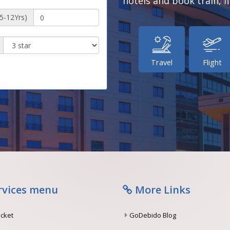
hotels and book train, fl
(5-12Yrs)
Travel
Flight
rvices menu
More Links
ticket
GoDebido Blog