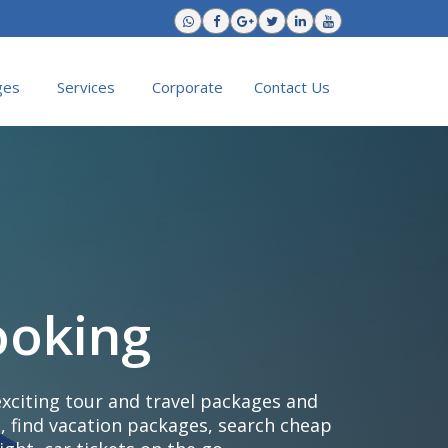
ges
Services
Corporate
Contact Us
ooking
exciting tour and travel packages and
, find vacation packages, search cheap