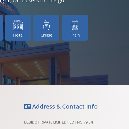
ight, car tickets on the go.
Hotel
Cruise
Train
Address & Contact Info
DEBIDO PRIVATE LIMITED PLOT NO 79 S/F