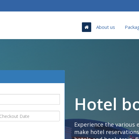
About us
Packa
Hotel b
Experience the various 
make hotel reservations