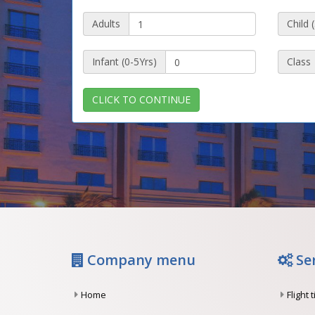
Adults
Child 
Infant (0-5Yrs)
Class
CLICK TO CONTINUE
Company menu
Se
Home
Flight 