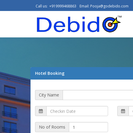
Call us: +919999468863
Email:
Pooja@godebido.com
Hotel Booking
City Name
No of Rooms